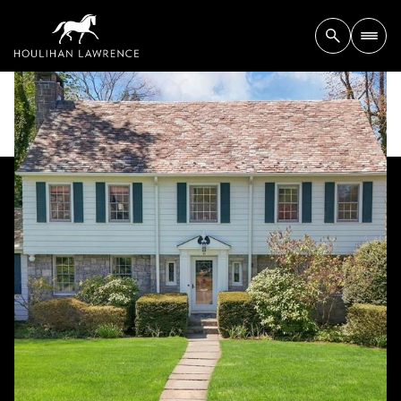
Saturday
Sunday
08
09