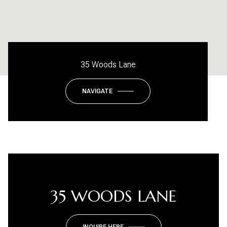
35 Woods Lane
NAVIGATE
35 WOODS LANE
INQUIRE HERE