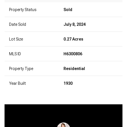
Property Status
Sold
Date Sold
July 8, 2024
Lot Size
0.27 Acres
MLS ID
H6300806
Property Type
Residential
Year Built
1930