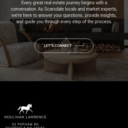
Every great real estate journey begins with a
conversation. As Scarsdale locals and market experts,
we’re here to answer your questions, provide insights,
and guide you through every step of the process.
LET'S CONNECT