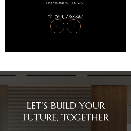
License #40WE0895951
(914) 772-5564
LET’S BUILD YOUR
FUTURE, TOGETHER