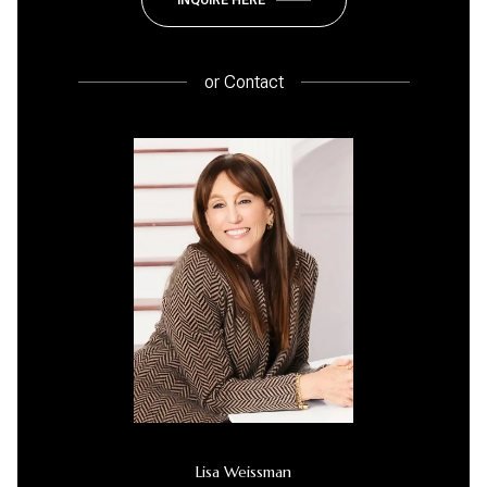
or
Contact
Lisa Weissman