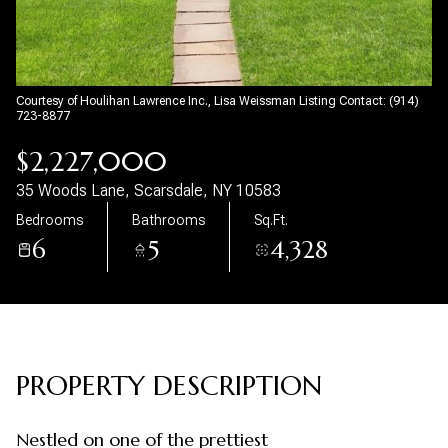
Aug
Aug
Courtesy of Houlihan Lawrence Inc., Lisa Weissman Listing Contact: (914)
723-8877
$2,227,000
35 Woods Lane, Scarsdale, NY 10583
Bedrooms
Bathrooms
Sq.Ft.
6
5
4,328
PROPERTY DESCRIPTION
Nestled on one of the prettiest