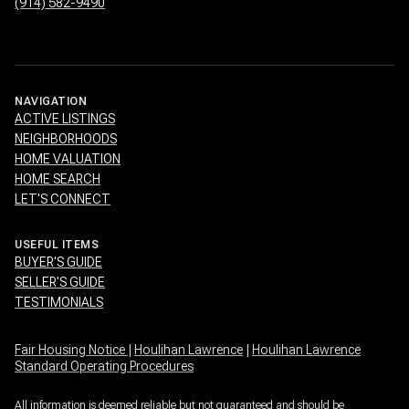
(914) 582-9490
NAVIGATION
ACTIVE LISTINGS
NEIGHBORHOODS
HOME VALUATION
HOME SEARCH
LET'S CONNECT
USEFUL ITEMS
BUYER'S GUIDE
SELLER'S GUIDE
TESTIMONIALS
Fair Housing Notice
|
Houlihan Lawrence
|
Houlihan Lawrence
Standard Operating Procedures
All information is deemed reliable but not guaranteed and should be