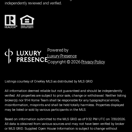
independently reviewed and verified.
Powered by
Luxury Presence
Copyright ©
2026
Privacy Policy
Listings courtesy of
OneKey MLS
as distributed by MLS GRID
All information deemed reliable but not guaranteed and should be independently
verified. All properties are subject to prior sale, change or withdrawal. Neither listing
broker(s) nor 914 Home Team shall be responsible for any typographical errors,
misinformation, misprints and shall be held totally harmless. Properties displayed
may be listed or sold by various participants in the MLS.
Based on information submitted to the MLS GRID as of 9:32 PM UTC on 7/30/2026.
All data is obtained from various sources and may not have been verified by broker
or MLS GRID. Supplied Open House Information is subject to change without