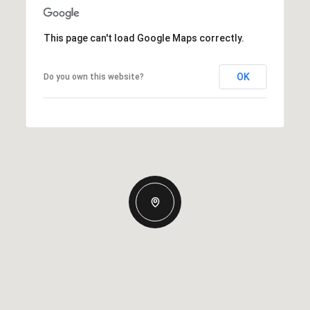
This page can't load Google Maps correctly.
OK
Do you own this website?