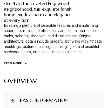
streets in the coveted Edgewood
neighborhood, this exquisite family
home exudes charm and elegance
at every turn.
Boasting a plethora of desirable features and ample living
space, this residence offers easy access to local amenities,
parks, schools, shopping, and dining options. Original
architectural details include graceful archways with intricate
mouldings, picture mouldings for hanging art and beautiful
hardwood floors, creating a timeless elegance.
READ MORE
OVERVIEW
BASIC INFORMATION