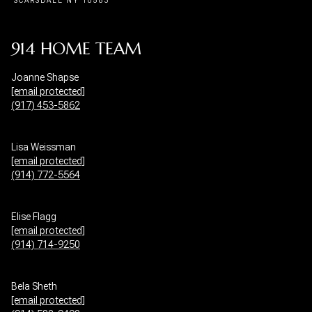
914 HOME TEAM
Joanne Shapse
[email protected]
(917) 453-5862
Lisa Weissman
[email protected]
(914) 772-5564
Elise Flagg
[email protected]
(914) 714-9250
Bela Sheth
[email protected]