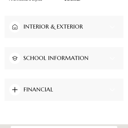
INTERIOR & EXTERIOR
SCHOOL INFORMATION
FINANCIAL