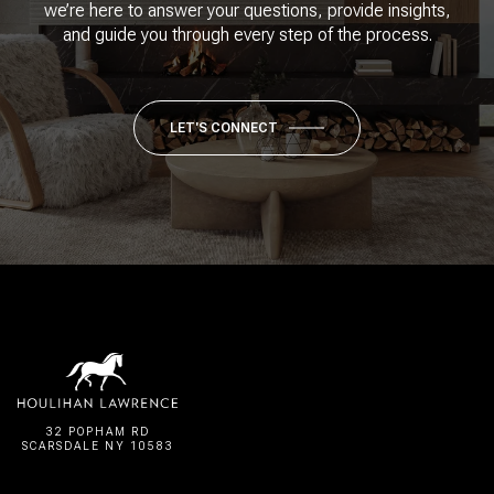
we’re here to answer your questions, provide insights,
and guide you through every step of the process.
LET'S CONNECT