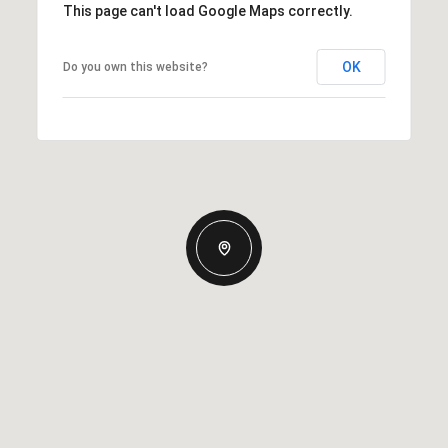
This page can't load Google Maps correctly.
OK
Do you own this website?