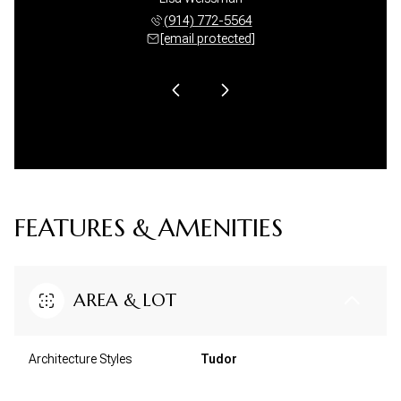
 582-9490
(914) 772-5564
(914) 
 protected]
[email protected]
[email 
FEATURES & AMENITIES
AREA & LOT
Architecture Styles
Tudor