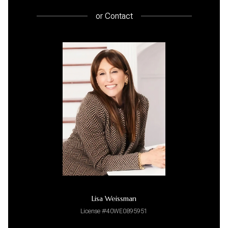
or
Contact
Lisa Weissman
License #40WE0895951