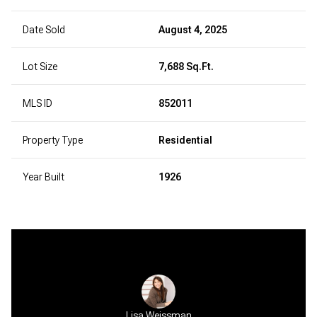
Date Sold
August 4, 2025
Lot Size
7,688 Sq.Ft.
MLS ID
852011
Property Type
Residential
Year Built
1926
 Sheth
Lisa Weissman
Bela 