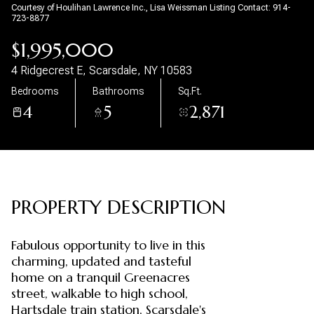
Courtesy of Houlihan Lawrence Inc., Lisa Weissman Listing Contact: 914-
723-8877
Aug
Aug
$1,995,000
4 Ridgecrest E, Scarsdale, NY 10583
Bedrooms
Bathrooms
Sq.Ft.
4
5
2,871
PROPERTY DESCRIPTION
Fabulous opportunity to live in this
charming, updated and tasteful
home on a tranquil Greenacres
street, walkable to high school,
Hartsdale train station, Scarsdale's