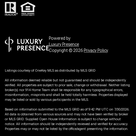
Powered by
Luxury Presence
Copyright ©
2026
Privacy Policy
Listings courtesy of
OneKey MLS
as distributed by MLS GRID
All information deemed reliable but not guaranteed and should be independently
verified. All properties are subject to prior sale, change or withdrawal. Neither listing
broker(s) nor 914 Home Team shall be responsible for any typographical errors,
misinformation, misprints and shall be held totally harmless. Properties displayed
may be listed or sold by various participants in the MLS.
Based on information submitted to the MLS GRID as of 9:42 PM UTC on 7/30/2026.
All data is obtained from various sources and may not have been verified by broker
or MLS GRID. Supplied Open House Information is subject to change without
notice. All information should be independently reviewed and verified for accuracy.
Properties may or may not be listed by the office/agent presenting the information.