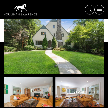
VIEW ALL
Sunday
Monday
09
10