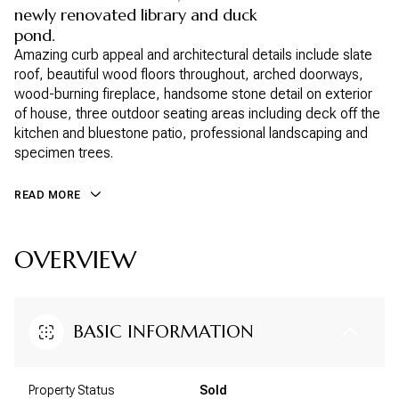
newly renovated library and duck
pond.
Amazing curb appeal and architectural details include slate
roof, beautiful wood floors throughout, arched doorways,
wood-burning fireplace, handsome stone detail on exterior
of house, three outdoor seating areas including deck off the
kitchen and bluestone patio, professional landscaping and
specimen trees.
READ MORE
OVERVIEW
BASIC INFORMATION
Property Status
Sold