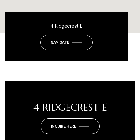
4 Ridgecrest E
NAVIGATE
4 RIDGECREST E
INQUIRE HERE