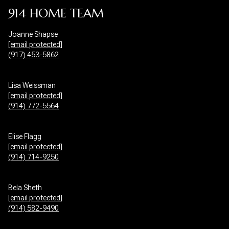
914 HOME TEAM
Joanne Shapse
[email protected]
(917) 453-5862
Lisa Weissman
[email protected]
(914) 772-5564
Elise Flagg
[email protected]
(914) 714-9250
Bela Sheth
[email protected]
(914) 582-9490