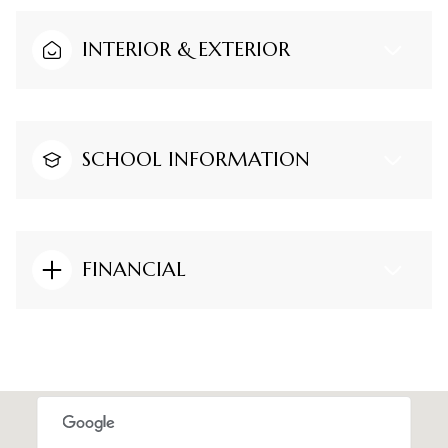
INTERIOR & EXTERIOR
SCHOOL INFORMATION
FINANCIAL