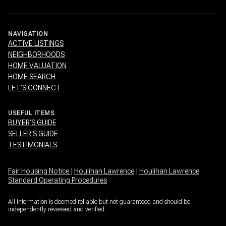
NAVIGATION
ACTIVE LISTINGS
NEIGHBORHOODS
HOME VALUATION
HOME SEARCH
LET'S CONNECT
USEFUL ITEMS
BUYER'S GUIDE
SELLER'S GUIDE
TESTIMONIALS
Fair Housing Notice
|
Houlihan Lawrence
|
Houlihan Lawrence
Standard Operating Procedures
All information is deemed reliable but not guaranteed and should be
independently reviewed and verified.