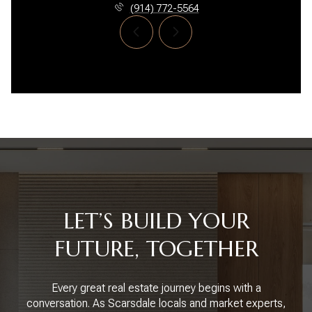
(914) 772-5564
LET’S BUILD YOUR
FUTURE, TOGETHER
Every great real estate journey begins with a
conversation. As Scarsdale locals and market experts,