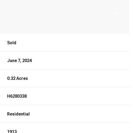
Sold
June 7, 2024
0.32 Acres
H6280338
Residential
1913