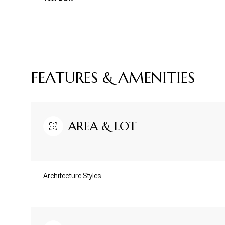
FEATURES & AMENITIES
AREA & LOT
Architecture Styles
Sunday
Monday
Tuesday
09
10
11
Aug
Aug
Aug