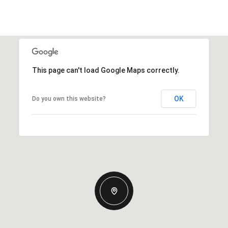
This page can't load Google Maps correctly.
OK
Do you own this website?