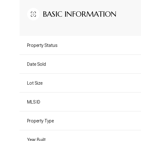
BASIC INFORMATION
Property Status
Date Sold
Lot Size
MLS ID
Property Type
Year Built