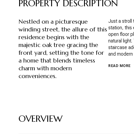
PROPERTY DESCRIPTION
Nestled on a picturesque
Just a strol
station, thi
winding street, the allure of this
open floor pl
residence begins with the
natural light
majestic oak tree gracing the
staircase ad
front yard, setting the tone for
and modern a
a home that blends timeless
READ MORE
charm with modern
conveniences.
OVERVIEW