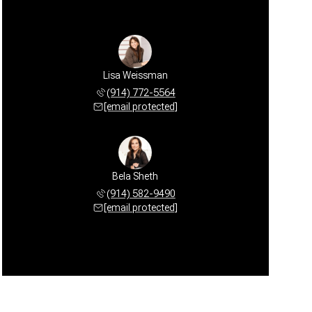
Lisa Weissman
(914) 772-5564
[email protected]
Bela Sheth
(914) 582-9490
[email protected]