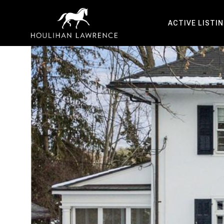
ACTIVE LISTI