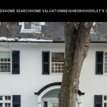
NGS
HOME SEARCH
HOME VALUATION
NEIGHBORHOODS
LET'S