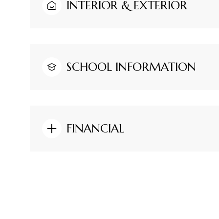
INTERIOR & EXTERIOR
SCHOOL INFORMATION
FINANCIAL