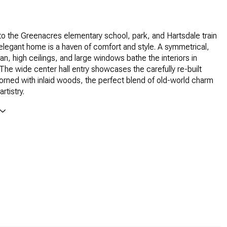
l to the Greenacres elementary school, park, and Hartsdale train
s elegant home is a haven of comfort and style. A symmetrical,
an, high ceilings, and large windows bathe the interiors in
. The wide center hall entry showcases the carefully re-built
orned with inlaid woods, the perfect blend of old-world charm
rtistry.