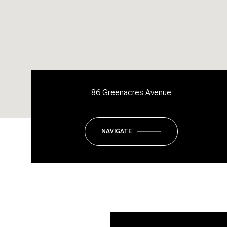
86 Greenacres Avenue
NAVIGATE