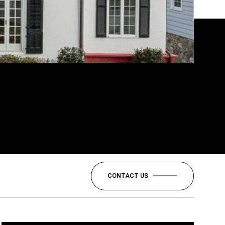
CONTACT US