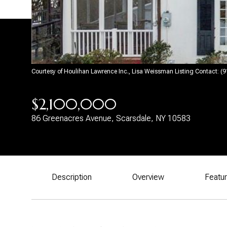
Courtesy of Houlihan Lawrence Inc., Lisa Weissman Listing Contact: 
$2,100,000
86 Greenacres Avenue, Scarsdale, NY 10583
Description
Overview
Featu