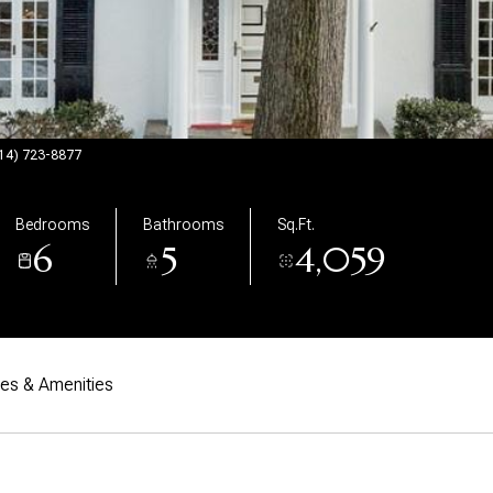
(914) 723-8877
Bedrooms
Bathrooms
Sq.Ft.
6
5
4,059
res & Amenities