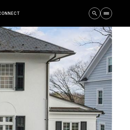
 CONNECT